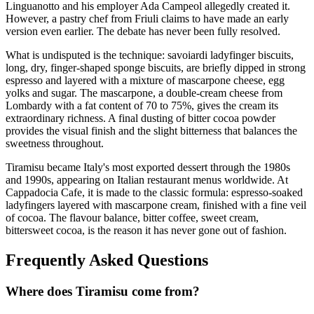
Linguanotto and his employer Ada Campeol allegedly created it.
However, a pastry chef from Friuli claims to have made an early
version even earlier. The debate has never been fully resolved.
What is undisputed is the technique: savoiardi ladyfinger biscuits,
long, dry, finger-shaped sponge biscuits, are briefly dipped in strong
espresso and layered with a mixture of mascarpone cheese, egg
yolks and sugar. The mascarpone, a double-cream cheese from
Lombardy with a fat content of 70 to 75%, gives the cream its
extraordinary richness. A final dusting of bitter cocoa powder
provides the visual finish and the slight bitterness that balances the
sweetness throughout.
Tiramisu became Italy's most exported dessert through the 1980s
and 1990s, appearing on Italian restaurant menus worldwide. At
Cappadocia Cafe, it is made to the classic formula: espresso-soaked
ladyfingers layered with mascarpone cream, finished with a fine veil
of cocoa. The flavour balance, bitter coffee, sweet cream,
bittersweet cocoa, is the reason it has never gone out of fashion.
Frequently Asked Questions
Where does
Tiramisu
come from?