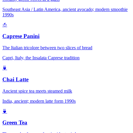
Southeast Asia / Latin America, ancient avocado; modern smoothie
1990s
🍅
Caprese Panini
The Italian tricolore between two slices of bread
Capri, Italy, the Insalata Caprese tradition
🍵
Chai Latte
Ancient spice tea meets steamed milk
India, ancient; modern latte form 1990s
🍵
Green Tea