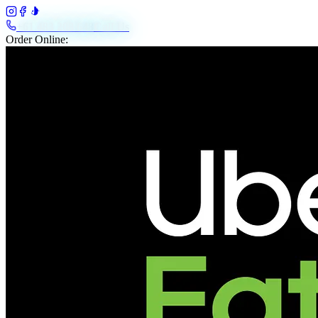
+61 483 208 648
Call Us
Order Online: