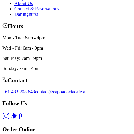
About Us
Contact & Reservations
Darlinghurst
Hours
Mon - Tue: 6am - 4pm
Wed - Fri: 6am - 9pm
Saturday: 7am - 9pm
Sunday: 7am - 4pm
Contact
+61 483 208 648
contact@cappadociacafe.au
Follow Us
Order Online