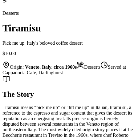
☕
Desserts
Tiramisu
Pick me up, Italy's beloved coffee dessert
$10.00
Origin:
Veneto, Italy, circa 1960s
Desserts
Served at
Cappadocia Cafe, Darlinghurst
The Story
Tiramisu means "pick me up" or "lift me up" in Italian, tirami su, a
reference to the espresso and sugar content that gives the dessert its
reputation as an energising treat. Its precise origin is fiercely
disputed between several restaurants in the Veneto region of
northeastern Italy. The most widely cited origin story places it at Le
Beccherie restaurant in Treviso in the 1960s, where chef Roberto