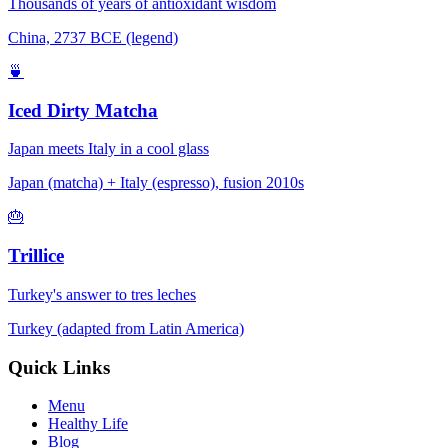
Thousands of years of antioxidant wisdom
China, 2737 BCE (legend)
🍵
Iced Dirty Matcha
Japan meets Italy in a cool glass
Japan (matcha) + Italy (espresso), fusion 2010s
🎂
Trillice
Turkey's answer to tres leches
Turkey (adapted from Latin America)
Quick Links
Menu
Healthy Life
Blog