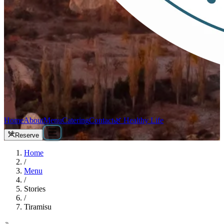
Home
About
Menu
Catering
Contact
🌿 Healthy Life
Reserve
Home
/
Menu
/
Stories
/
Tiramisu