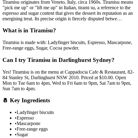
Tiramisu
originates from
Veneto, Italy, circa 1960s
.
Tiramisu means
"pick me up" or "lift me up" in Italian, tirami su, a reference to the
espresso and sugar content that gives the dessert its reputation as an
energising treat. Its precise origin is fiercely disputed betwe
…
What is in
Tiramisu
?
Tiramisu
is made with:
Ladyfinger biscuits, Espresso, Mascarpone,
Free-range eggs, Sugar, Cocoa powder
.
Can I try
Tiramisu
in Darlinghurst Sydney?
Yes!
Tiramisu
is on the menu at Cappadocia Cafe & Restaurant, 82-
84 Stanley St, Darlinghurst NSW 2010.
Priced at $10.00.
Open
Mon to Tue 6am to 4pm, Wed to Fri 6am to 9pm, Sat 7am to 9pm,
Sun 7am to 4pm.
🧂
Key Ingredients
•
Ladyfinger biscuits
•
Espresso
•
Mascarpone
•
Free-range eggs
•
Sugar