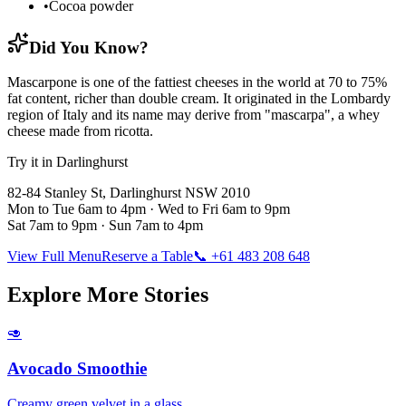
•
Cocoa powder
Did You Know?
Mascarpone is one of the fattiest cheeses in the world at 70 to 75%
fat content, richer than double cream. It originated in the Lombardy
region of Italy and its name may derive from "mascarpa", a whey
cheese made from ricotta.
Try it in Darlinghurst
82-84 Stanley St, Darlinghurst NSW 2010
Mon to Tue 6am to 4pm · Wed to Fri 6am to 9pm
Sat 7am to 9pm · Sun 7am to 4pm
View Full Menu
Reserve a Table
📞 +61 483 208 648
Explore More Stories
🥑
Avocado Smoothie
Creamy green velvet in a glass