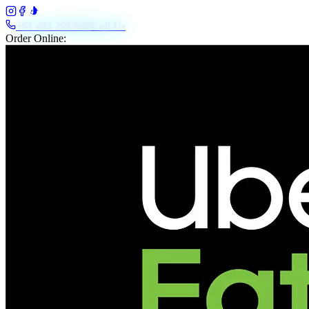
+61 483 208 648
Call Us
Order Online: