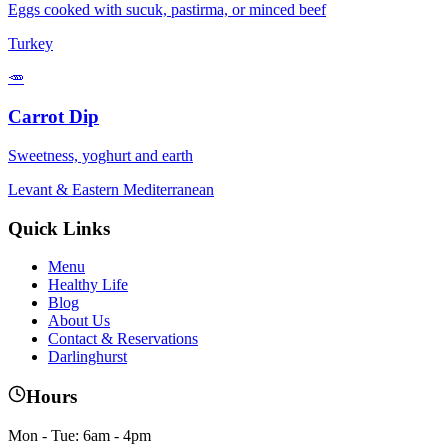
Eggs cooked with sucuk, pastirma, or minced beef
Turkey
🥕
Carrot Dip
Sweetness, yoghurt and earth
Levant & Eastern Mediterranean
Quick Links
Menu
Healthy Life
Blog
About Us
Contact & Reservations
Darlinghurst
Hours
Mon - Tue: 6am - 4pm