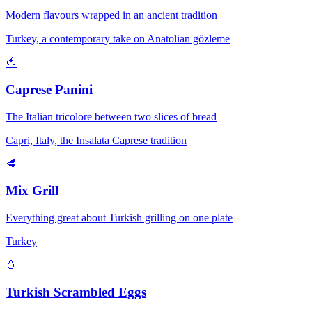
Modern flavours wrapped in an ancient tradition
Turkey, a contemporary take on Anatolian gözleme
🍅
Caprese Panini
The Italian tricolore between two slices of bread
Capri, Italy, the Insalata Caprese tradition
🥩
Mix Grill
Everything great about Turkish grilling on one plate
Turkey
🥚
Turkish Scrambled Eggs