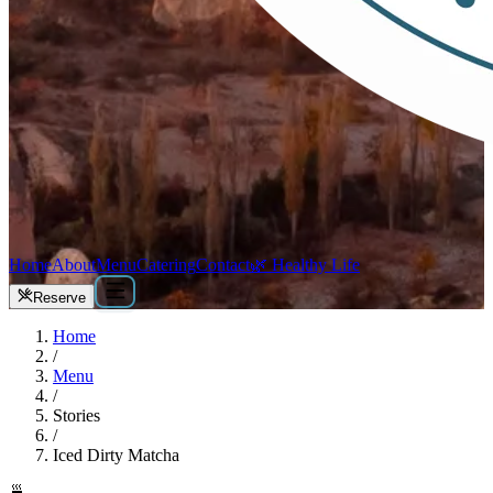
Home
About
Menu
Catering
Contact
🌿 Healthy Life
Reserve
Home
/
Menu
/
Stories
/
Iced Dirty Matcha
🍵