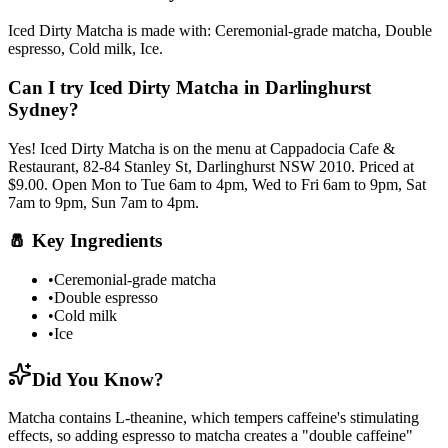
Iced Dirty Matcha
is made with:
Ceremonial-grade matcha, Double
espresso, Cold milk, Ice
.
Can I try
Iced Dirty Matcha
in Darlinghurst
Sydney?
Yes!
Iced Dirty Matcha
is on the menu at Cappadocia Cafe &
Restaurant, 82-84 Stanley St, Darlinghurst NSW 2010.
Priced at
$9.00.
Open Mon to Tue 6am to 4pm, Wed to Fri 6am to 9pm, Sat
7am to 9pm, Sun 7am to 4pm.
🧂
Key Ingredients
•
Ceremonial-grade matcha
•
Double espresso
•
Cold milk
•
Ice
Did You Know?
Matcha contains L-theanine, which tempers caffeine's stimulating
effects, so adding espresso to matcha creates a "double caffeine"