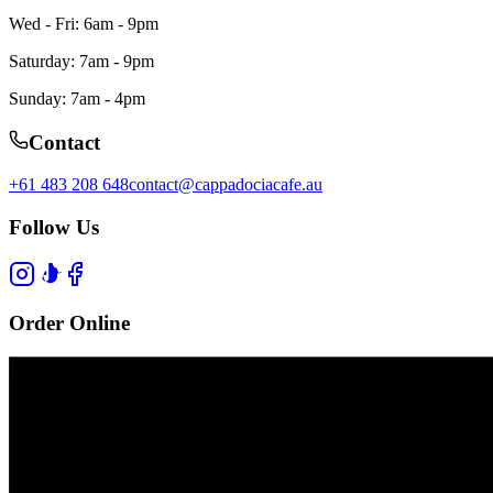
Wed - Fri: 6am - 9pm
Saturday: 7am - 9pm
Sunday: 7am - 4pm
Contact
+61 483 208 648
contact@cappadociacafe.au
Follow Us
Order Online