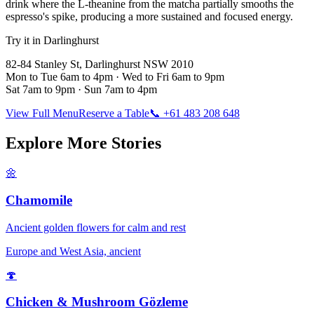
drink where the L-theanine from the matcha partially smooths the
espresso's spike, producing a more sustained and focused energy.
Try it in Darlinghurst
82-84 Stanley St, Darlinghurst NSW 2010
Mon to Tue 6am to 4pm · Wed to Fri 6am to 9pm
Sat 7am to 9pm · Sun 7am to 4pm
View Full Menu
Reserve a Table
📞 +61 483 208 648
Explore More Stories
🌼
Chamomile
Ancient golden flowers for calm and rest
Europe and West Asia, ancient
🍄
Chicken & Mushroom Gözleme