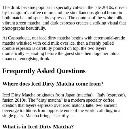
The drink became popular in specialty cafes in the late 2010s, driven
by Instagram's coffee culture and the simultaneous global boom in
both matcha and specialty espresso. The contrast of the white milk,
vibrant green matcha, and dark espresso creates a striking visual that
photographs beautifully.
At Cappadocia, our iced dirty matcha begins with ceremonial-grade
matcha whisked with cold milk over ice, then a freshly pulled
double espresso is carefully poured on top, the two layers
dramatically separating before the guest stirs them together into a
nuanced, energising drink.
Frequently Asked Questions
Where does
Iced Dirty Matcha
come from?
Iced Dirty Matcha
originates from
Japan (matcha) + Italy (espresso),
fusion 2010s
.
The "dirty matcha" is a modern specialty coffee
creation that layers espresso over iced matcha latte, two ancient
beverage traditions from opposite ends of the world colliding in a
single glass. Matcha brings its earthy
…
What is in
Iced Dirty Matcha
?