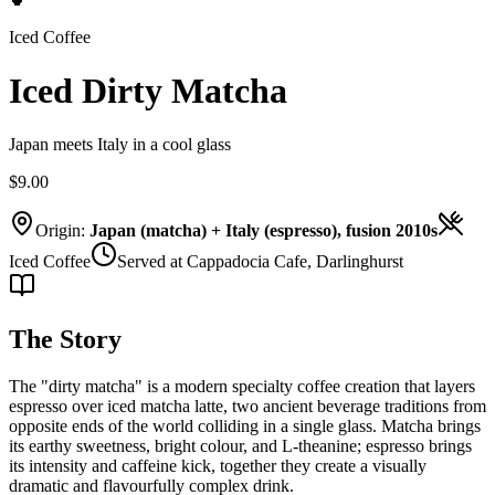
Iced Coffee
Iced Dirty Matcha
Japan meets Italy in a cool glass
$9.00
Origin:
Japan (matcha) + Italy (espresso), fusion 2010s
Iced Coffee
Served at Cappadocia Cafe, Darlinghurst
The Story
The "dirty matcha" is a modern specialty coffee creation that layers
espresso over iced matcha latte, two ancient beverage traditions from
opposite ends of the world colliding in a single glass. Matcha brings
its earthy sweetness, bright colour, and L-theanine; espresso brings
its intensity and caffeine kick, together they create a visually
dramatic and flavourfully complex drink.