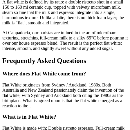
A flat white is defined by its ratio: a double ristretto shot in a small
150 to 160 ml ceramic cup, topped with velvety microfoam milk,
steam so fine that the milk and espresso integrate into a single,
harmonious texture. Unlike a latte, there is no thick foam layer; the
milk is "flat", smooth and integrated.
At Cappadocia, our baristas are trained in the art of microfoam
texturing, stretching full-cream milk to a silky 65°C before pouring it
over our house espresso blend. The result is the perfect flat white:
intense, smooth, and slightly sweet without any added sugar.
Frequently Asked Questions
Where does
Flat White
come from?
Flat White
originates from
Sydney / Auckland, 1980s
.
Both
Australia and New Zealand passionately claim the invention of the
flat white, with Sydney and Auckland both citing the 1980s as the
birthplace. What is agreed upon is that the flat white emerged as a
reaction to the
…
What is in
Flat White
?
Flat White
is made with:
Double ristretto espresso, Full-cream milk