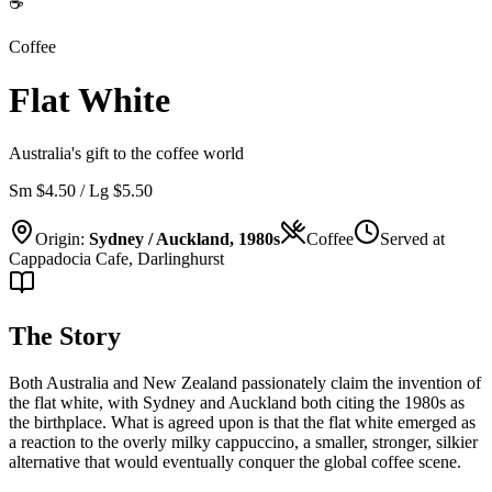
☕
Coffee
Flat White
Australia's gift to the coffee world
Sm $4.50 / Lg $5.50
Origin:
Sydney / Auckland, 1980s
Coffee
Served at
Cappadocia Cafe, Darlinghurst
The Story
Both Australia and New Zealand passionately claim the invention of
the flat white, with Sydney and Auckland both citing the 1980s as
the birthplace. What is agreed upon is that the flat white emerged as
a reaction to the overly milky cappuccino, a smaller, stronger, silkier
alternative that would eventually conquer the global coffee scene.