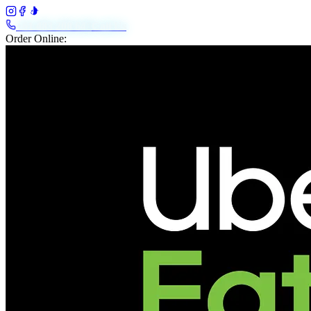
+61 483 208 648
Call Us
Order Online: