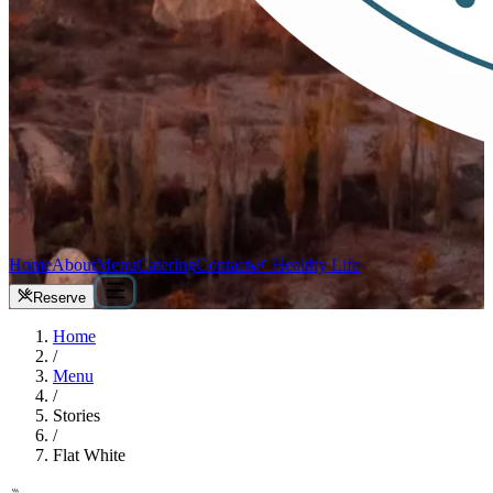
Home
About
Menu
Catering
Contact
🌿 Healthy Life
Reserve
Home
/
Menu
/
Stories
/
Flat White