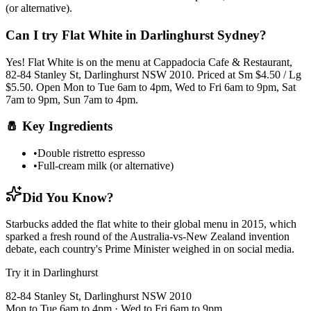
(or alternative)
.
Can I try
Flat White
in Darlinghurst Sydney?
Yes!
Flat White
is on the menu at Cappadocia Cafe & Restaurant,
82-84 Stanley St, Darlinghurst NSW 2010.
Priced at Sm $4.50 / Lg
$5.50.
Open Mon to Tue 6am to 4pm, Wed to Fri 6am to 9pm, Sat
7am to 9pm, Sun 7am to 4pm.
🧂
Key Ingredients
•
Double ristretto espresso
•
Full-cream milk (or alternative)
Did You Know?
Starbucks added the flat white to their global menu in 2015, which
sparked a fresh round of the Australia-vs-New Zealand invention
debate, each country's Prime Minister weighed in on social media.
Try it in Darlinghurst
82-84 Stanley St, Darlinghurst NSW 2010
Mon to Tue 6am to 4pm · Wed to Fri 6am to 9pm