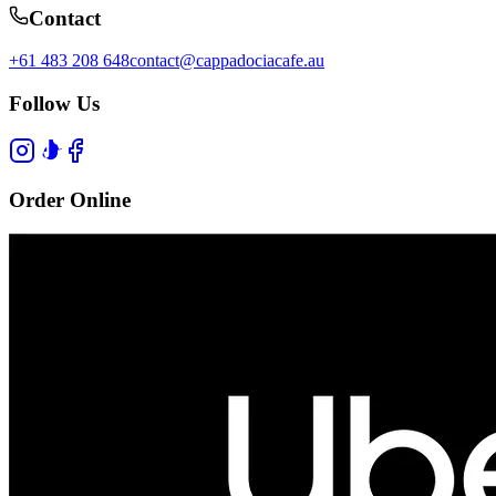
Contact
+61 483 208 648
contact@cappadociacafe.au
Follow Us
Order Online