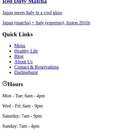
Iced Dirty Matcha
Japan meets Italy in a cool glass
Japan (matcha) + Italy (espresso), fusion 2010s
Quick Links
Menu
Healthy Life
Blog
About Us
Contact & Reservations
Darlinghurst
Hours
Mon - Tue: 6am - 4pm
Wed - Fri: 6am - 9pm
Saturday: 7am - 9pm
Sunday: 7am - 4pm