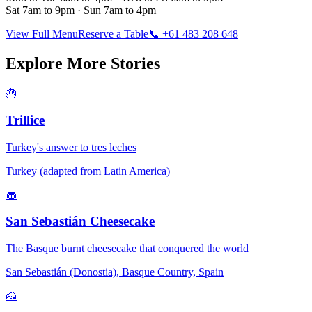
Sat 7am to 9pm · Sun 7am to 4pm
View Full Menu
Reserve a Table
📞 +61 483 208 648
Explore More Stories
🎂
Trillice
Turkey's answer to tres leches
Turkey (adapted from Latin America)
🧁
San Sebastián Cheesecake
The Basque burnt cheesecake that conquered the world
San Sebastián (Donostia), Basque Country, Spain
🧀