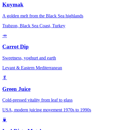
Kuymak
A golden melt from the Black Sea highlands
Trabzon, Black Sea Coast, Turkey
🥕
Carrot Dip
Sweetness, yoghurt and earth
Levant & Eastern Mediterranean
🥬
Green Juice
Cold-pressed vitality from leaf to glass
USA, modern juicing movement 1970s to 1990s
🍵