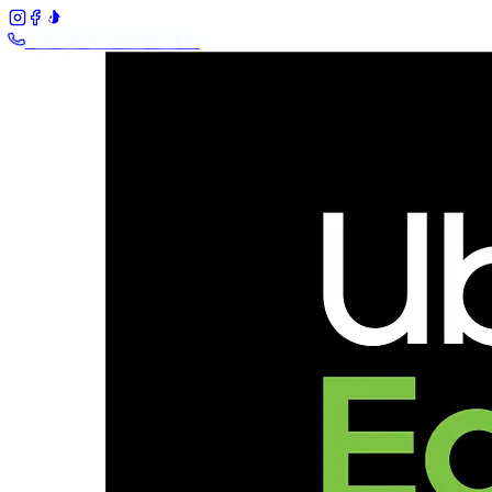
+61 483 208 648
Call Us