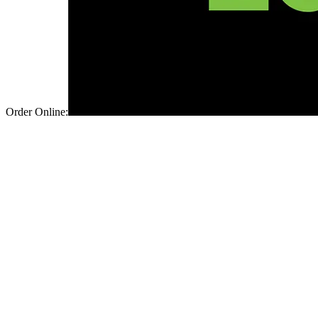
Order Online: