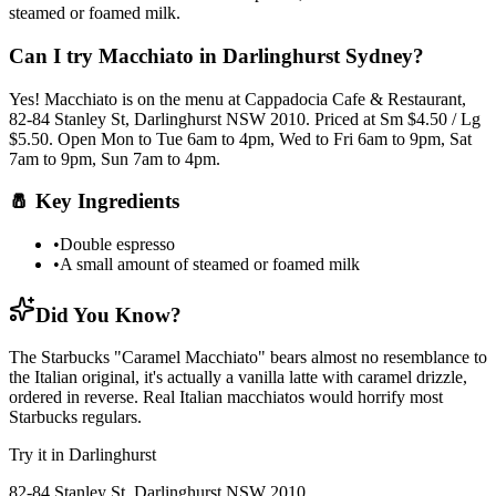
steamed or foamed milk
.
Can I try
Macchiato
in Darlinghurst Sydney?
Yes!
Macchiato
is on the menu at Cappadocia Cafe & Restaurant,
82-84 Stanley St, Darlinghurst NSW 2010.
Priced at Sm $4.50 / Lg
$5.50.
Open Mon to Tue 6am to 4pm, Wed to Fri 6am to 9pm, Sat
7am to 9pm, Sun 7am to 4pm.
🧂
Key Ingredients
•
Double espresso
•
A small amount of steamed or foamed milk
Did You Know?
The Starbucks "Caramel Macchiato" bears almost no resemblance to
the Italian original, it's actually a vanilla latte with caramel drizzle,
ordered in reverse. Real Italian macchiatos would horrify most
Starbucks regulars.
Try it in Darlinghurst
82-84 Stanley St, Darlinghurst NSW 2010