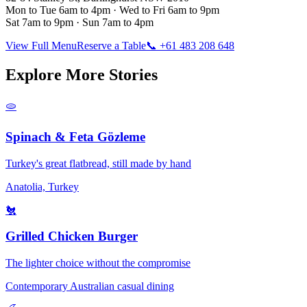
Mon to Tue 6am to 4pm · Wed to Fri 6am to 9pm
Sat 7am to 9pm · Sun 7am to 4pm
View Full Menu
Reserve a Table
📞 +61 483 208 648
Explore More Stories
🫓
Spinach & Feta Gözleme
Turkey's great flatbread, still made by hand
Anatolia, Turkey
🐔
Grilled Chicken Burger
The lighter choice without the compromise
Contemporary Australian casual dining