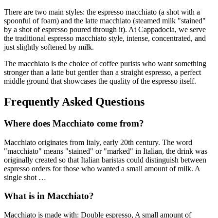
There are two main styles: the espresso macchiato (a shot with a
spoonful of foam) and the latte macchiato (steamed milk "stained"
by a shot of espresso poured through it). At Cappadocia, we serve
the traditional espresso macchiato style, intense, concentrated, and
just slightly softened by milk.
The macchiato is the choice of coffee purists who want something
stronger than a latte but gentler than a straight espresso, a perfect
middle ground that showcases the quality of the espresso itself.
Frequently Asked Questions
Where does
Macchiato
come from?
Macchiato
originates from
Italy, early 20th century
.
The word
"macchiato" means "stained" or "marked" in Italian, the drink was
originally created so that Italian baristas could distinguish between
espresso orders for those who wanted a small amount of milk. A
single shot
…
What is in
Macchiato
?
Macchiato
is made with:
Double espresso, A small amount of