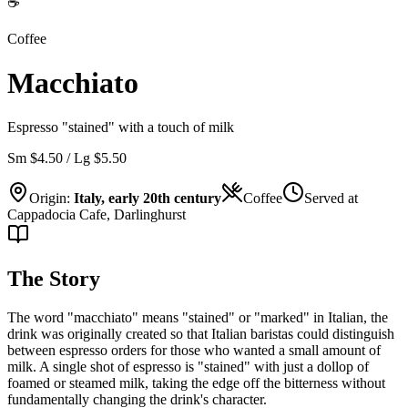
☕
Coffee
Macchiato
Espresso "stained" with a touch of milk
Sm $4.50 / Lg $5.50
Origin:
Italy, early 20th century
Coffee
Served at
Cappadocia Cafe, Darlinghurst
The Story
The word "macchiato" means "stained" or "marked" in Italian, the
drink was originally created so that Italian baristas could distinguish
between espresso orders for those who wanted a small amount of
milk. A single shot of espresso is "stained" with just a dollop of
foamed or steamed milk, taking the edge off the bitterness without
fundamentally changing the drink's character.