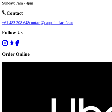
Sunday: 7am - 4pm
Contact
+61 483 208 648
contact@cappadociacafe.au
Follow Us
Order Online