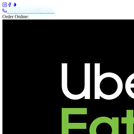
+61 483 208 648
Call Us
Order Online: