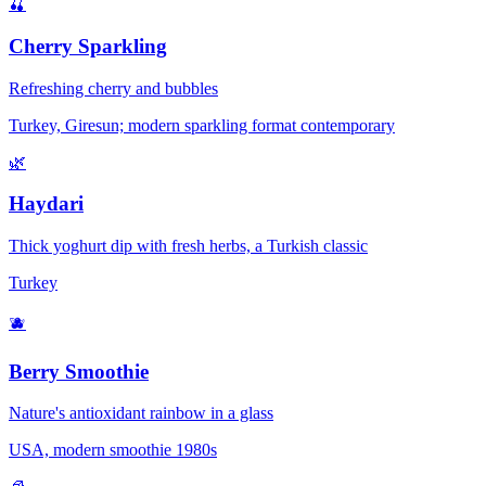
🍒
Cherry Sparkling
Refreshing cherry and bubbles
Turkey, Giresun; modern sparkling format contemporary
🌿
Haydari
Thick yoghurt dip with fresh herbs, a Turkish classic
Turkey
🫐
Berry Smoothie
Nature's antioxidant rainbow in a glass
USA, modern smoothie 1980s