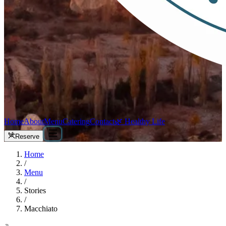
Home
About
Menu
Catering
Contact
🌿 Healthy Life
Reserve
Home
/
Menu
/
Stories
/
Macchiato