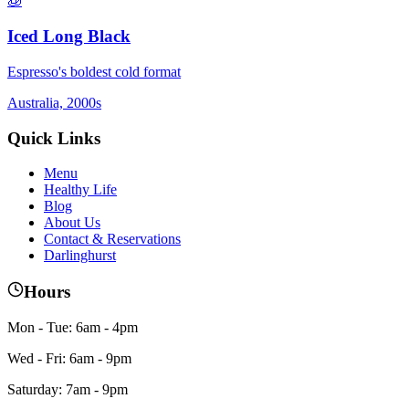
🧊
Iced Long Black
Espresso's boldest cold format
Australia, 2000s
Quick Links
Menu
Healthy Life
Blog
About Us
Contact & Reservations
Darlinghurst
Hours
Mon - Tue: 6am - 4pm
Wed - Fri: 6am - 9pm
Saturday: 7am - 9pm