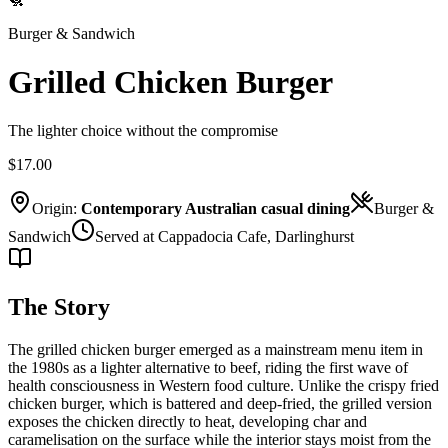
Burger & Sandwich
Grilled Chicken Burger
The lighter choice without the compromise
$17.00
Origin:
Contemporary Australian casual dining
Burger &
Sandwich
Served at Cappadocia Cafe, Darlinghurst
The Story
The grilled chicken burger emerged as a mainstream menu item in
the 1980s as a lighter alternative to beef, riding the first wave of
health consciousness in Western food culture. Unlike the crispy fried
chicken burger, which is battered and deep-fried, the grilled version
exposes the chicken directly to heat, developing char and
caramelisation on the surface while the interior stays moist from the