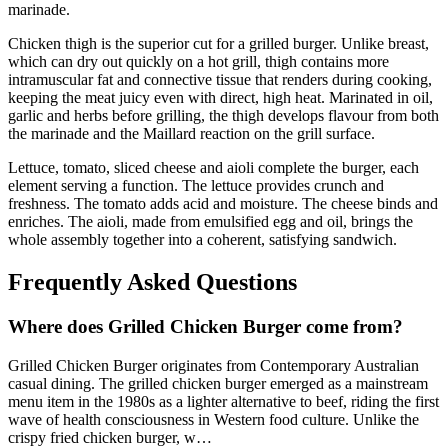
marinade.
Chicken thigh is the superior cut for a grilled burger. Unlike breast,
which can dry out quickly on a hot grill, thigh contains more
intramuscular fat and connective tissue that renders during cooking,
keeping the meat juicy even with direct, high heat. Marinated in oil,
garlic and herbs before grilling, the thigh develops flavour from both
the marinade and the Maillard reaction on the grill surface.
Lettuce, tomato, sliced cheese and aioli complete the burger, each
element serving a function. The lettuce provides crunch and
freshness. The tomato adds acid and moisture. The cheese binds and
enriches. The aioli, made from emulsified egg and oil, brings the
whole assembly together into a coherent, satisfying sandwich.
Frequently Asked Questions
Where does
Grilled Chicken Burger
come from?
Grilled Chicken Burger
originates from
Contemporary Australian
casual dining
.
The grilled chicken burger emerged as a mainstream
menu item in the 1980s as a lighter alternative to beef, riding the first
wave of health consciousness in Western food culture. Unlike the
crispy fried chicken burger, w
…