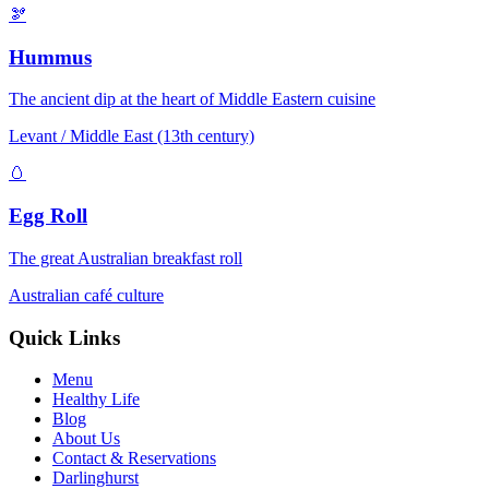
🫘
Hummus
The ancient dip at the heart of Middle Eastern cuisine
Levant / Middle East (13th century)
🥚
Egg Roll
The great Australian breakfast roll
Australian café culture
Quick Links
Menu
Healthy Life
Blog
About Us
Contact & Reservations
Darlinghurst