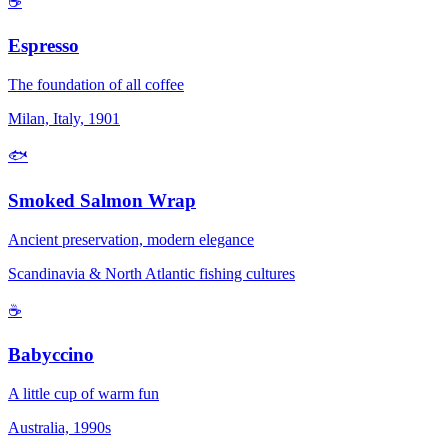
☕
Espresso
The foundation of all coffee
Milan, Italy, 1901
🐟
Smoked Salmon Wrap
Ancient preservation, modern elegance
Scandinavia & North Atlantic fishing cultures
☕
Babyccino
A little cup of warm fun
Australia, 1990s