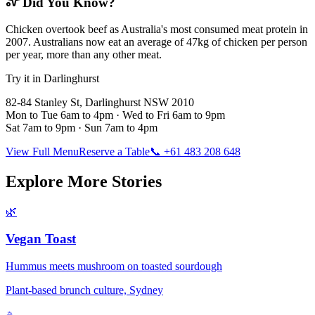
Did You Know?
Chicken overtook beef as Australia's most consumed meat protein in
2007. Australians now eat an average of 47kg of chicken per person
per year, more than any other meat.
Try it in Darlinghurst
82-84 Stanley St, Darlinghurst NSW 2010
Mon to Tue 6am to 4pm · Wed to Fri 6am to 9pm
Sat 7am to 9pm · Sun 7am to 4pm
View Full Menu
Reserve a Table
📞 +61 483 208 648
Explore More Stories
🌿
Vegan Toast
Hummus meets mushroom on toasted sourdough
Plant-based brunch culture, Sydney