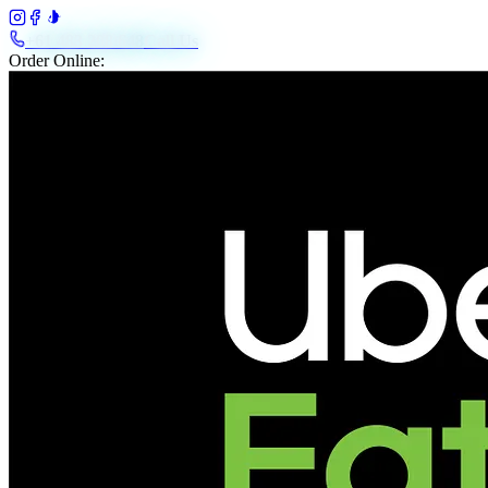
+61 483 208 648
Call Us
Order Online: