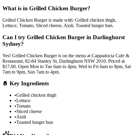
What is in
Grilled Chicken Burger
?
Grilled Chicken Burger
is made with:
Grilled chicken thigh,
Lettuce, Tomato, Sliced cheese, Aioli, Toasted burger bun
.
Can I try
Grilled Chicken Burger
in Darlinghurst
Sydney?
Yes!
Grilled Chicken Burger
is on the menu at Cappadocia Cafe &
Restaurant, 82-84 Stanley St, Darlinghurst NSW 2010.
Priced at
$17.00.
Open Mon to Tue 6am to 4pm, Wed to Fri 6am to 9pm, Sat
7am to 9pm, Sun 7am to 4pm.
🧂
Key Ingredients
•
Grilled chicken thigh
•
Lettuce
•
Tomato
•
Sliced cheese
•
Aioli
•
Toasted burger bun