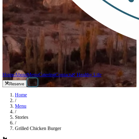
Home
About
Menu
Catering
Contact
🌿 Healthy Life
Reserve
Home
/
Menu
/
Stories
/
Grilled Chicken Burger
🐔