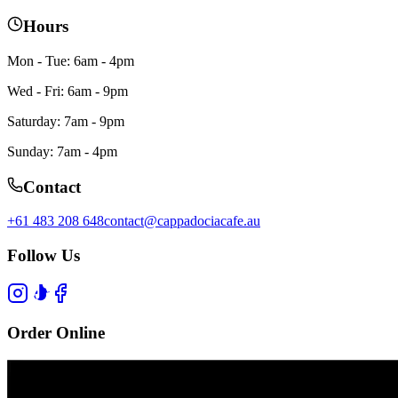
Hours
Mon - Tue: 6am - 4pm
Wed - Fri: 6am - 9pm
Saturday: 7am - 9pm
Sunday: 7am - 4pm
Contact
+61 483 208 648
contact@cappadociacafe.au
Follow Us
Order Online