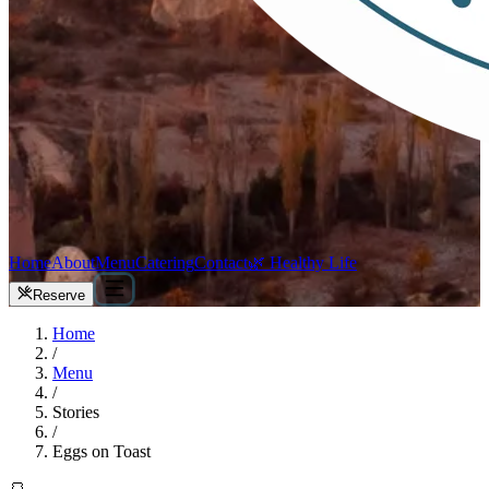
Home
About
Menu
Catering
Contact
🌿 Healthy Life
Reserve
Home
/
Menu
/
Stories
/
Eggs on Toast
🍞