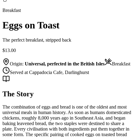
Breakfast
Eggs on Toast
The perfect breakfast, stripped back
$13.00
Origin:
Universal, perfected in the British Isles
Breakfast
Served at Cappadocia Cafe, Darlinghurst
The Story
The combination of eggs and bread is one of the oldest and most
universal meals in human history. As soon as humans domesticated
chickens, roughly 8,000 years ago in Southeast Asia, and began
baking leavened bread, the two staples were destined to share a
plate. Every civilisation with both ingredients put them together in
some form. The specific pairing of cooked eggs on toasted bread