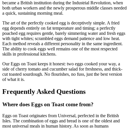
became a British institution during the Industrial Revolution, when
both urban workers and the newly prosperous middle classes needed
a quick, sustaining morning meal.
The art of the perfectly cooked egg is deceptively simple. A fried
egg depends entirely on fat temperature and timing; a perfectly
poached egg requires gentle, barely simmering water and fresh eggs
with tight whites; scrambled eggs demand patience and low heat.
Each method reveals a different personality in the same ingredient.
The ability to cook eggs well remains one of the most respected
skills in professional kitchens.
Our Eggs on Toast keeps it honest: two eggs cooked your way, a
side of cherry tomato and cucumber salad for freshness, and thick-
cut toasted sourdough. No flourishes, no fuss, just the best version
of what it is.
Frequently Asked Questions
Where does
Eggs on Toast
come from?
Eggs on Toast
originates from
Universal, perfected in the British
Isles
.
The combination of eggs and bread is one of the oldest and
most universal meals in human history. As soon as humans