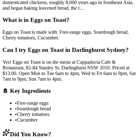
domesticated chickens, roughly 8,000 years ago in Southeast Asia,
and began baking leavened bread, the t
…
What is in
Eggs on Toast
?
Eggs on Toast
is made with:
Free-range eggs, Sourdough bread,
Cherry tomatoes, Cucumber
.
Can I try
Eggs on Toast
in Darlinghurst Sydney?
Yes!
Eggs on Toast
is on the menu at Cappadocia Cafe &
Restaurant, 82-84 Stanley St, Darlinghurst NSW 2010.
Priced at
$13.00.
Open Mon to Tue 6am to 4pm, Wed to Fri 6am to 9pm, Sat
7am to 9pm, Sun 7am to 4pm.
🧂
Key Ingredients
•
Free-range eggs
•
Sourdough bread
•
Cherry tomatoes
•
Cucumber
Did You Know?