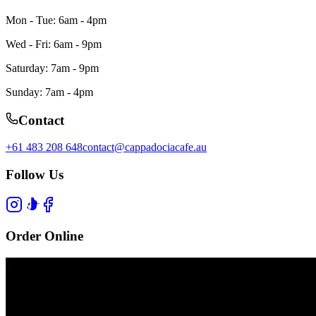
Mon - Tue: 6am - 4pm
Wed - Fri: 6am - 9pm
Saturday: 7am - 9pm
Sunday: 7am - 4pm
Contact
+61 483 208 648
contact@cappadociacafe.au
Follow Us
Order Online