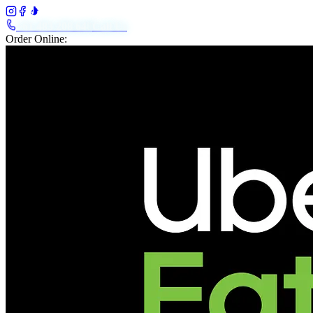
+61 483 208 648
Call Us
Order Online: