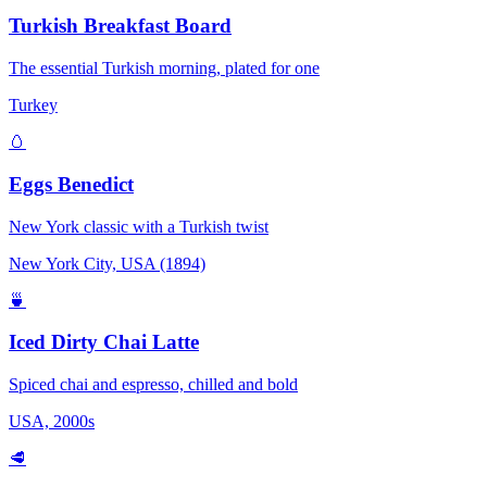
Turkish Breakfast Board
The essential Turkish morning, plated for one
Turkey
🥚
Eggs Benedict
New York classic with a Turkish twist
New York City, USA (1894)
🍵
Iced Dirty Chai Latte
Spiced chai and espresso, chilled and bold
USA, 2000s
🥩