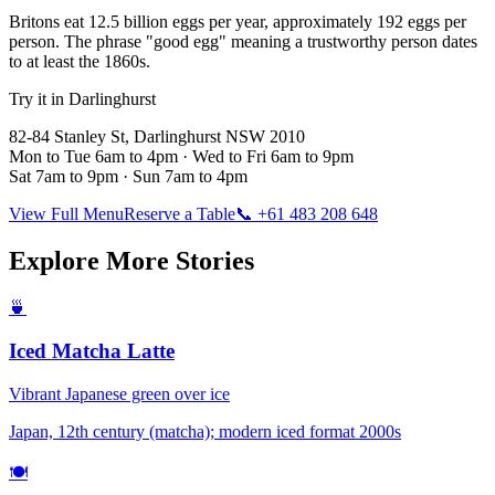
Britons eat 12.5 billion eggs per year, approximately 192 eggs per
person. The phrase "good egg" meaning a trustworthy person dates
to at least the 1860s.
Try it in Darlinghurst
82-84 Stanley St, Darlinghurst NSW 2010
Mon to Tue 6am to 4pm · Wed to Fri 6am to 9pm
Sat 7am to 9pm · Sun 7am to 4pm
View Full Menu
Reserve a Table
📞 +61 483 208 648
Explore More Stories
🍵
Iced Matcha Latte
Vibrant Japanese green over ice
Japan, 12th century (matcha); modern iced format 2000s
🍽️