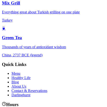
Mix Grill
Everything great about Turkish grilling on one plate
Turkey
🍵
Green Tea
Thousands of years of antioxidant wisdom
China, 2737 BCE (legend)
Quick Links
Menu
Healthy Life
Blog
About Us
Contact & Reservations
Darlinghurst
Hours