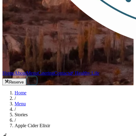
Home
About
Menu
Catering
Contact
🌿 Healthy Life
Reserve
Home
/
Menu
/
Stories
/
Apple Cider Elixir
🍎