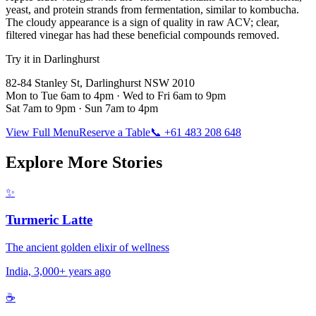
yeast, and protein strands from fermentation, similar to kombucha.
The cloudy appearance is a sign of quality in raw ACV; clear,
filtered vinegar has had these beneficial compounds removed.
Try it in Darlinghurst
82-84 Stanley St, Darlinghurst NSW 2010
Mon to Tue 6am to 4pm · Wed to Fri 6am to 9pm
Sat 7am to 9pm · Sun 7am to 4pm
View Full Menu
Reserve a Table
📞 +61 483 208 648
Explore More Stories
✨
Turmeric Latte
The ancient golden elixir of wellness
India, 3,000+ years ago
☕