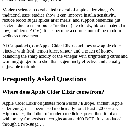
Modern science has validated several of apple cider vinegar's
traditional uses: studies show it can improve insulin sensitivity,
reduce blood sugar spikes after meals, and support beneficial gut
bacteria due to its probiotic "mother" (the cloudy, fibrous material in
raw, unfiltered ACV). It has become a cornerstone of the modern
wellness movement.
At Cappadocia, our Apple Cider Elixir combines raw apple cider
vinegar with fresh lemon juice, ginger, and a touch of honey,
balancing the sharp acidity of the vinegar with brightening citrus and
warming ginger for a shot that is genuinely effective and actually
enjoyable to drink.
Frequently Asked Questions
Where does
Apple Cider Elixir
come from?
Apple Cider Elixir
originates from
Persia / Europe, ancient
.
Apple
cider vinegar has been used medicinally for at least 5,000 years,
Hippocrates, the father of modern medicine, prescribed it mixed
with honey for persistent coughs around 400 BCE. It is produced
through a two-stage
…