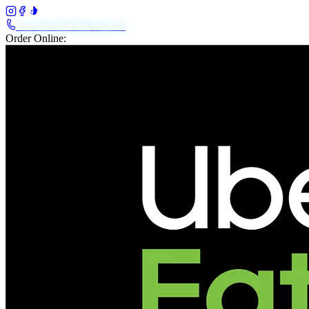
+61 483 208 648
Call Us
Order Online: