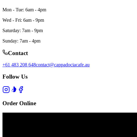
Mon - Tue: 6am - 4pm
Wed - Fri: 6am - 9pm
Saturday: 7am - 9pm
Sunday: 7am - 4pm
Contact
+61 483 208 648
contact@cappadociacafe.au
Follow Us
Order Online