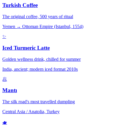
Turkish Coffee
The original coffee, 500 years of ritual
Yemen → Ottoman Empire (Istanbul, 1554)
✨
Iced Turmeric Latte
Golden wellness drink, chilled for summer
India, ancient; modern iced format 2010s
🥟
Mantı
The silk road's most travelled dumpling
Central Asia / Anatolia, Turkey
🫖