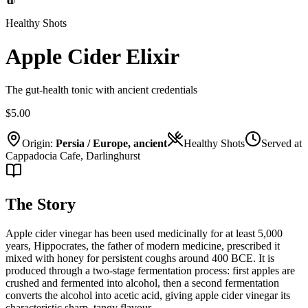
Healthy Shots
Apple Cider Elixir
The gut-health tonic with ancient credentials
$5.00
Origin:
Persia / Europe, ancient
Healthy Shots
Served at
Cappadocia Cafe, Darlinghurst
The Story
Apple cider vinegar has been used medicinally for at least 5,000
years, Hippocrates, the father of modern medicine, prescribed it
mixed with honey for persistent coughs around 400 BCE. It is
produced through a two-stage fermentation process: first apples are
crushed and fermented into alcohol, then a second fermentation
converts the alcohol into acetic acid, giving apple cider vinegar its
characteristic sharp, tangy flavour.