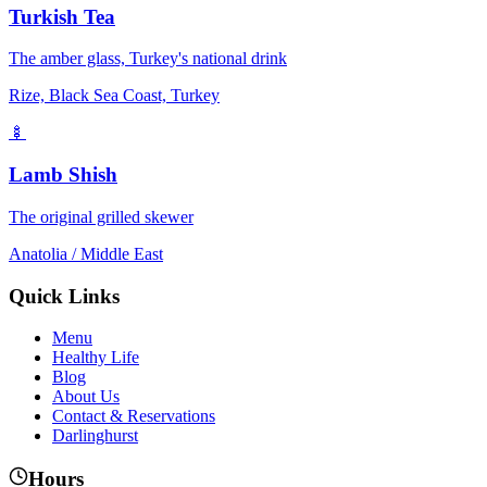
Turkish Tea
The amber glass, Turkey's national drink
Rize, Black Sea Coast, Turkey
🍢
Lamb Shish
The original grilled skewer
Anatolia / Middle East
Quick Links
Menu
Healthy Life
Blog
About Us
Contact & Reservations
Darlinghurst
Hours