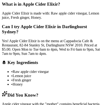
What is in
Apple Cider Elixir
?
Apple Cider Elixir
is made with:
Raw apple cider vinegar, Lemon
juice, Fresh ginger, Honey
.
Can I try
Apple Cider Elixir
in Darlinghurst
Sydney?
Yes!
Apple Cider Elixir
is on the menu at Cappadocia Cafe &
Restaurant, 82-84 Stanley St, Darlinghurst NSW 2010.
Priced at
$5.00.
Open Mon to Tue 6am to 4pm, Wed to Fri 6am to 9pm, Sat
7am to 9pm, Sun 7am to 4pm.
🧂
Key Ingredients
•
Raw apple cider vinegar
•
Lemon juice
•
Fresh ginger
•
Honey
Did You Know?
Apple cider vinegar with the "mother" contains beneficial bacteria,