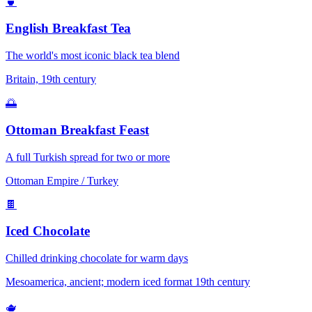
🍵
English Breakfast Tea
The world's most iconic black tea blend
Britain, 19th century
🌅
Ottoman Breakfast Feast
A full Turkish spread for two or more
Ottoman Empire / Turkey
🍫
Iced Chocolate
Chilled drinking chocolate for warm days
Mesoamerica, ancient; modern iced format 19th century
🫖