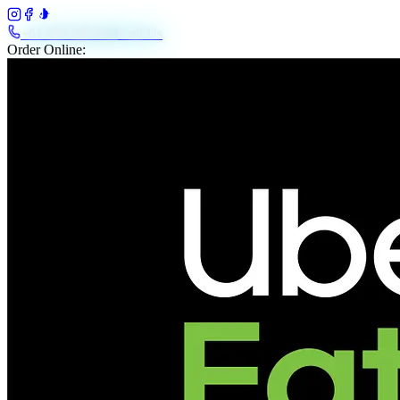
+61 483 208 648
Call Us
Order Online: