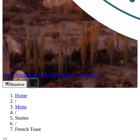
Home
About
Menu
Catering
Contact
🌿 Healthy Life
Reserve
Home
/
Menu
/
Stories
/
French Toast
🍞