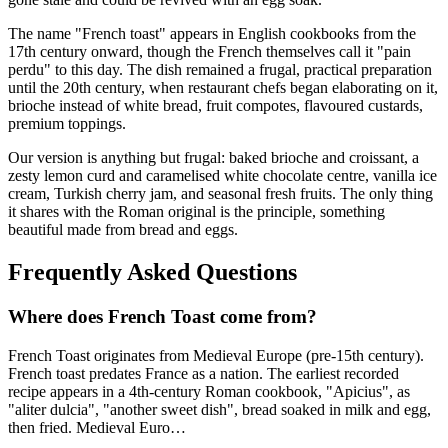
The name "French toast" appears in English cookbooks from the
17th century onward, though the French themselves call it "pain
perdu" to this day. The dish remained a frugal, practical preparation
until the 20th century, when restaurant chefs began elaborating on it,
brioche instead of white bread, fruit compotes, flavoured custards,
premium toppings.
Our version is anything but frugal: baked brioche and croissant, a
zesty lemon curd and caramelised white chocolate centre, vanilla ice
cream, Turkish cherry jam, and seasonal fresh fruits. The only thing
it shares with the Roman original is the principle, something
beautiful made from bread and eggs.
Frequently Asked Questions
Where does
French Toast
come from?
French Toast
originates from
Medieval Europe (pre-15th century)
.
French toast predates France as a nation. The earliest recorded
recipe appears in a 4th-century Roman cookbook, "Apicius", as
"aliter dulcia", "another sweet dish", bread soaked in milk and egg,
then fried. Medieval Euro
…