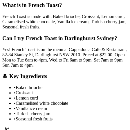
What is in
French Toast
?
French Toast
is made with:
Baked brioche, Croissant, Lemon curd,
Caramelised white chocolate, Vanilla ice cream, Turkish cherry jam,
Seasonal fresh fruits
.
Can I try
French Toast
in Darlinghurst Sydney?
Yes!
French Toast
is on the menu at Cappadocia Cafe & Restaurant,
82-84 Stanley St, Darlinghurst NSW 2010.
Priced at $22.00.
Open
Mon to Tue 6am to 4pm, Wed to Fri 6am to 9pm, Sat 7am to 9pm,
Sun 7am to 4pm.
🧂
Key Ingredients
•
Baked brioche
•
Croissant
•
Lemon curd
•
Caramelised white chocolate
•
Vanilla ice cream
•
Turkish cherry jam
•
Seasonal fresh fruits