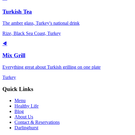
Turkish Tea
The amber glass, Turkey's national drink
Rize, Black Sea Coast, Turkey
🥩
Mix Grill
Everything great about Turkish grilling on one plate
Turkey
Quick Links
Menu
Healthy Life
Blog
About Us
Contact & Reservations
Darlinghurst