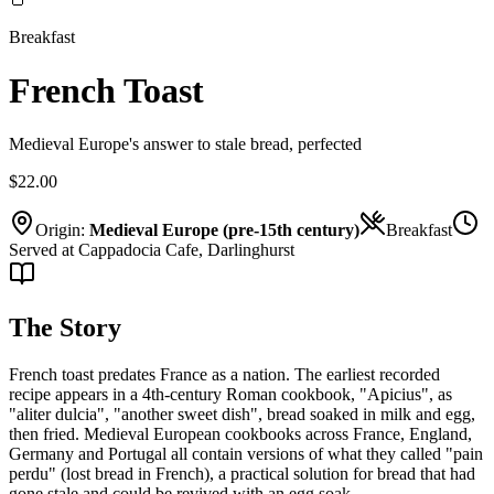
Breakfast
French Toast
Medieval Europe's answer to stale bread, perfected
$22.00
Origin:
Medieval Europe (pre-15th century)
Breakfast
Served at Cappadocia Cafe, Darlinghurst
The Story
French toast predates France as a nation. The earliest recorded
recipe appears in a 4th-century Roman cookbook, "Apicius", as
"aliter dulcia", "another sweet dish", bread soaked in milk and egg,
then fried. Medieval European cookbooks across France, England,
Germany and Portugal all contain versions of what they called "pain
perdu" (lost bread in French), a practical solution for bread that had
gone stale and could be revived with an egg soak.