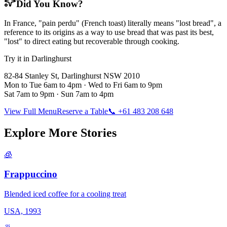
Did You Know?
In France, "pain perdu" (French toast) literally means "lost bread", a
reference to its origins as a way to use bread that was past its best,
"lost" to direct eating but recoverable through cooking.
Try it in Darlinghurst
82-84 Stanley St, Darlinghurst NSW 2010
Mon to Tue 6am to 4pm · Wed to Fri 6am to 9pm
Sat 7am to 9pm · Sun 7am to 4pm
View Full Menu
Reserve a Table
📞 +61 483 208 648
Explore More Stories
🧊
Frappuccino
Blended iced coffee for a cooling treat
USA, 1993