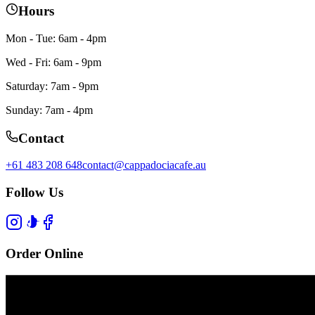
Hours
Mon - Tue: 6am - 4pm
Wed - Fri: 6am - 9pm
Saturday: 7am - 9pm
Sunday: 7am - 4pm
Contact
+61 483 208 648
contact@cappadociacafe.au
Follow Us
Order Online